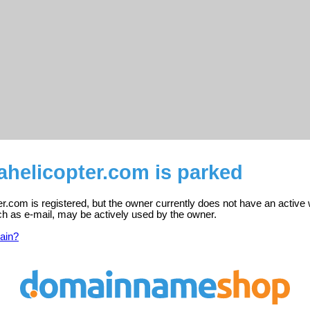
ahelicopter.com is parked
er.com is registered, but the owner currently does not have an active
ch as e-mail, may be actively used by the owner.
ain?