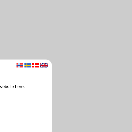
 website here.