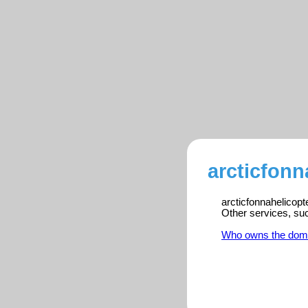
arcticfonn
arcticfonnahelicopt
Other services, su
Who owns the dom